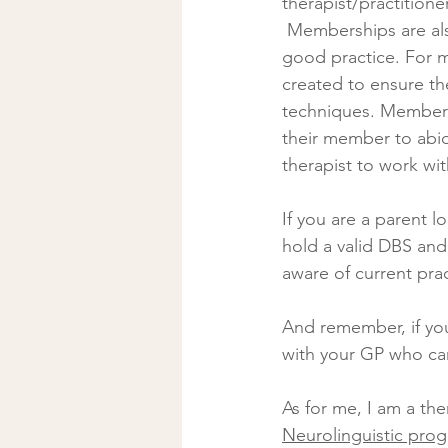
therapist/practitioner
 Memberships are also a good way of checking a therapist’s commitment to standards of 
good practice. For m
created to ensure the
techniques. Membersh
their member to abid
therapist to work wi
If you are a parent l
hold a valid DBS and
aware of current prac
And remember, if you
with your GP who can
As for me, I am a ther
Neurolinguistic pro