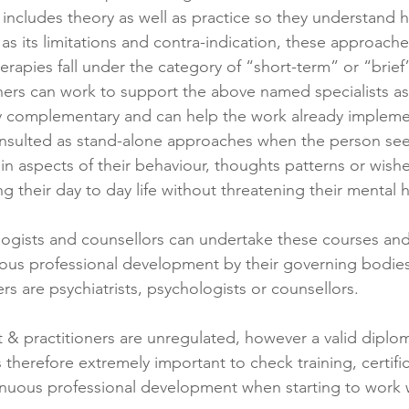
ng includes theory as well as practice so they understan
l as its limitations and contra-indication, these approache
rapies fall under the category of “short-term” or “brief
 complementary and can help the work already impleme
in aspects of their behaviour, thoughts patterns or wish
ng their day to day life without threatening their mental h
ologists and counsellors can undertake these courses an
us professional development by their governing bodies,
ers are psychiatrists, psychologists or counsellors.
st & practitioners are unregulated, however a valid diplom
is therefore extremely important to check training, certific
nuous professional development when starting to work w