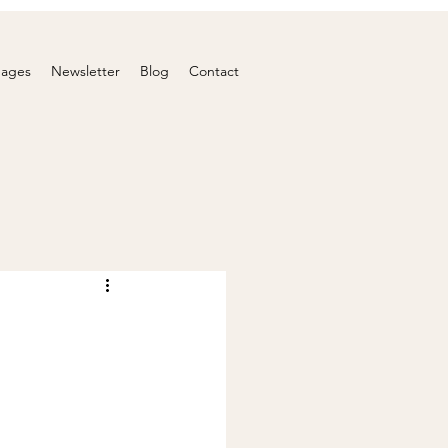
nages
Newsletter
Blog
Contact