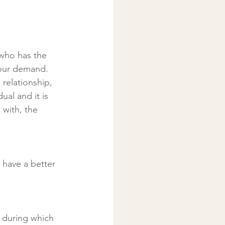
 who has the 
your demand. 
relationship, 
al and it is 
 with, the 
 have a better 
y during which 