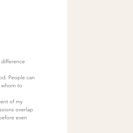
 difference
od. People can 
t whom to 
tent of my 
sions overlap 
before even 