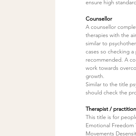
ensure high standards
Counsellor
A counsellor complet
therapies with the ai
similar to psychother
cases so checking a p
recommended. A couns
work towards overco
growth.
Similar to the title p
should check the prof
Therapist / practitio
This title is for peo
Emotional Freedom T
Movements Desensiti