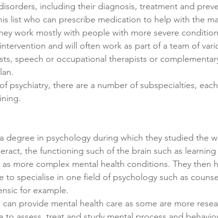
disorders, including their diagnosis, treatment and preve
his list who can prescribe medication to help with the 
hey work mostly with people with more severe condition
intervention and will often work as part of a team of vario
sts, speech or occupational therapists or complementary
lan.
 of psychiatry, there are a number of subspecialties, each
ining.
a degree in psychology during which they studied the 
eract, the functioning such of the brain such as learning
 as more complex mental health conditions. They then h
to specialise in one field of psychology such as counselli
ensic for example.
s can provide mental health care as some are more resea
e to assess, treat and study mental process and behaviou