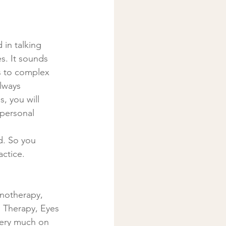
in talking 
es. It sounds 
es to complex 
lways 
, you will 
personal 
ed. So you 
actice.
pnotherapy, 
 Therapy, Eyes 
very much on 