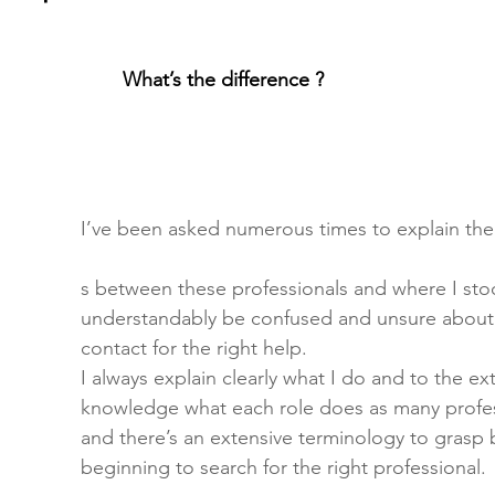
What’s the difference ? 
I’ve been asked numerous times to explain the
s between these professionals and where I sto
understandably be confused and unsure abou
contact for the right help.
I always explain clearly what I do and to the ex
knowledge what each role does as many profes
and there’s an extensive terminology to grasp 
beginning to search for the right professional.