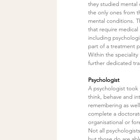
they studied mental 
the only ones from t
mental conditions. T
that require medical 
including psychologi
part of a treatment p
Within the speciality
further dedicated tra
Psychologist
A psychologist took 
think, behave and int
remembering as well
complete a doctorate 
organisational or for
Not all psychologist
but those do are abl