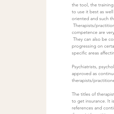
the tool, the traini
to use it best as wel
oriented and such the
 Therapists/practitioners can work to support the above named specialists as their tools and 
competence are very
 They can also be consulted as stand-alone approaches when the person seeks help 
progressing on certa
specific areas affecti
Psychiatrists, psych
approved as continuo
therapists/practition
The titles of therapi
to get insurance. It 
references and conti