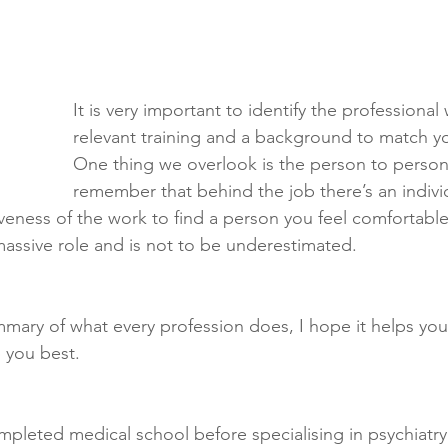
It is very important to identify the professional
relevant training and a background to match 
One thing we overlook is the person to person 
remember that behind the job there’s an individu
tiveness of the work to find a person you feel comfortable
 massive role and is not to be underestimated.
ummary of what every profession does, I hope it helps you
 you best. 
ompleted medical school before specialising in psychiatr