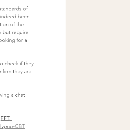
 indeed been 
tion of the 
 but require 
oking for a 
o check if they 
nfirm they are 
ving a chat 
 
EFT, 
Hypno-CBT