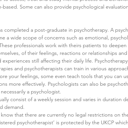
-based. Some can also provide psychological evaluation
as completed a post-graduate in psychotherapy. A psych
me a wide scope of concerns such as emotional, psychol
 These professionals work with theirs patients to deepen 
selves, of their feelings, reactions or relationships and
experiences still affecting their daily life. Psychotherapy
erapies and psychotherapists can train in various approac
re your feelings, some even teach tools that you can 
s more effectively. Psychologists can also be psychothe
 necessarily a psychologist. 
nd demand.
o know that there are currently no legal restrictions on the
registered psychotherapist’ is protected by the UKCP whic