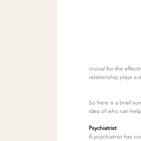
crucial for the effec
relationship plays a
So here is a brief s
idea of who can help
Psychiatrist
A psychiatrist has c