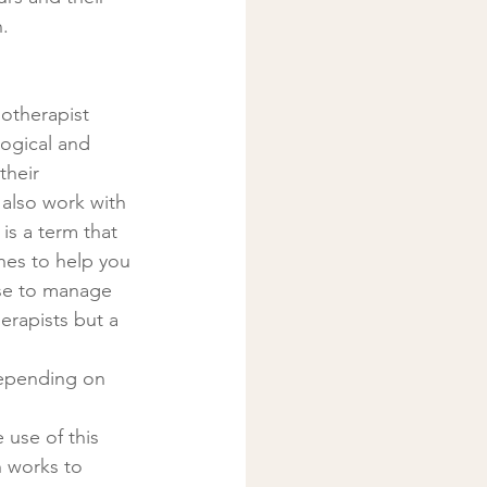
.
otherapist 
ogical and 
their 
 also work with 
 is a term that 
hes to help you 
use to manage 
rapists but a 
 use of this 
h works to 