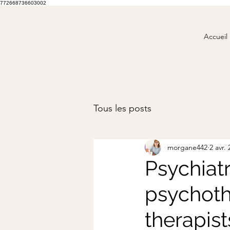
772668736603002
Accueil
Tous les posts
morgane442
2 avr.
Psychiatr
psychoth
therapist