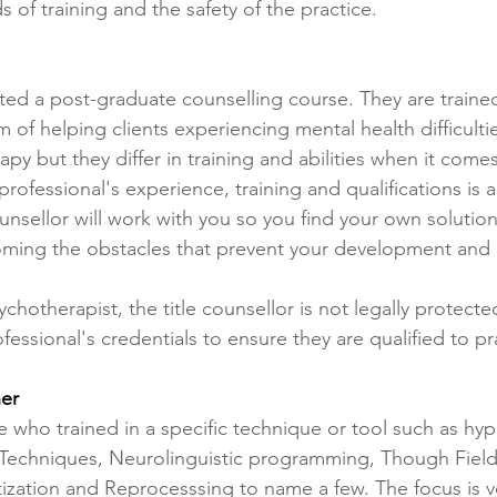
 of training and the safety of the practice.
ed a post-graduate counselling course. They are trained 
m of helping clients experiencing mental health difficulti
apy but they differ in training and abilities when it com
rofessional's experience, training and qualifications is a
ellor will work with you so you find your own solutions
ming the obstacles that prevent your development and 
sychotherapist, the title counsellor is not legally protect
essional's credentials to ensure they are qualified to pr
ner
ple who trained in a specific technique or tool such as hy
echniques, Neurolinguistic programming, Though Field
zation and Reprocesssing to name a few. The focus is 