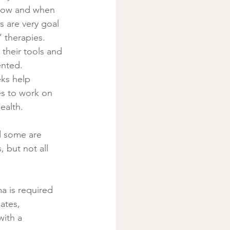
d how and when 
s are very goal 
” therapies.
nted. 
es to work on 
ealth. 
d some are 
 but not all 
a is required 
ates, 
ith a 