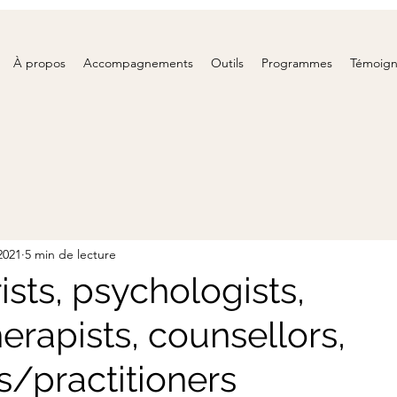
À propos
Accompagnements
Outils
Programmes
Témoig
 2021
5 min de lecture
ists, psychologists,
erapists, counsellors,
s/practitioners