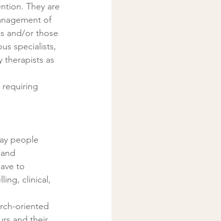
ntion. They are 
management of 
s and/or those 
us specialists, 
 therapists as 
 requiring 
way people 
 and 
ave to 
ng, clinical, 
rch-oriented 
rs and their 