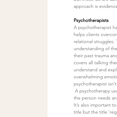
approach is evidence
Psychotherapists
A psychotherapist h
helps clients overco
relational struggles.
understanding of them
their past trauma and 
covers all talking th
understand and explo
overwhelming emotion
psychotherapist isn’t
 A psychotherapy usually consist of a weekly session and varies in duration depending on 
the person needs a
It’s also important t
title but the title ‘