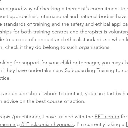
. 
ost approaches, International and national bodies have
 standards of training and the safety and ethical applica
ips for both training centres and therapists is voluntary
e to a code of conduct and ethical standards so when lo
th, check if they do belong to such organisations.
ooking for support for your child or teenager, you may als
 if they have undertaken any Safeguarding Training to co
tice.
 are unsure about whom to contact, you can start by ha
 advise on the best course of action.
apist/practitioner, I have trained with the 
EFT center
 for
gramming & Ericksonian hypnosis
, I’m currently taking a 